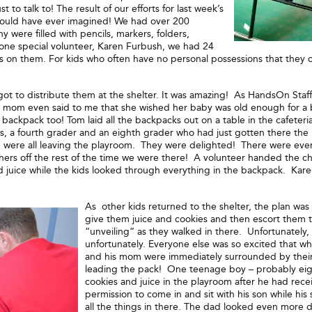
 to talk to! The result of our efforts for last week’s
 could have ever imagined! We had over 200
were filled with pencils, markers, folders,
f one special volunteer, Karen Furbush, we had 24
n them. For kids who often have no personal possessions that they can c
 got to distribute them at the shelter. It was amazing! As HandsOn Sta
e mom even said to me that she wished her baby was old enough for a
 backpack too! Tom laid all the backpacks out on a table in the cafeter
ds, a fourth grader and an eighth grader who had just gotten there the 
ere all leaving the playroom. They were delighted! There were even 
hers off the rest of the time we were there! A volunteer handed the ch
d juice while the kids looked through everything in the backpack. Kar
As other kids returned to the shelter, the plan was
give them juice and cookies and then escort them to
“unveiling” as they walked in there. Unfortunately,
unfortunately. Everyone else was so excited that whe
and his mom were immediately surrounded by their 
leading the pack! One teenage boy – probably eigh
cookies and juice in the playroom after he had rec
permission to come in and sit with his son while h
all the things in there. The dad looked even more d