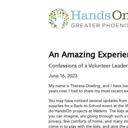
An Amazing Experi
Confessions of a Volunteer Leader
June 16, 2023
My name is Theresa Dowling, and I have be
years now. I had to share my most recent e
You may have noticed several updates from
supplies for a Back-to-School event at the
do HandsOn projects at Watkins. The kids and
you can imagine, are going through such a sc
privacy, few comforts of home, and many s
come in to play with the kids, and give the 