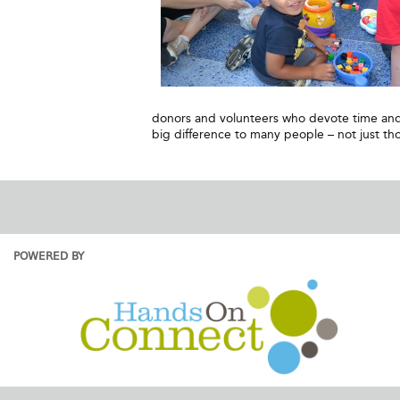
donors and volunteers who devote time and 
big difference to many people – not just tho
POWERED BY