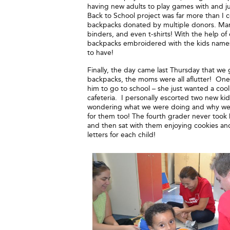
having new adults to play games with and just
Back to School project was far more than I
backpacks donated by multiple donors. Many 
binders, and even t-shirts! With the help o
backpacks embroidered with the kids names o
to have!
Finally, the day came last Thursday that we
backpacks, the moms were all aflutter! On
him to go to school – she just wanted a cool
cafeteria. I personally escorted two new ki
wondering what we were doing and why we w
for them too! The fourth grader never took 
and then sat with them enjoying cookies an
letters for each child!