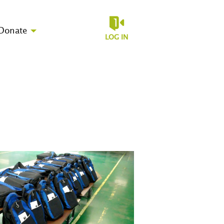
Donate
LOG IN