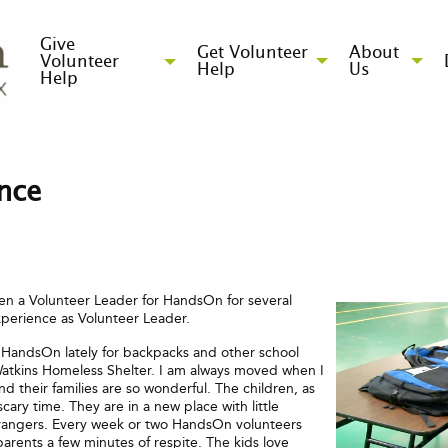
Give
Get Volunteer
About
Volunteer
Help
Us
Help
ence
en a Volunteer Leader for HandsOn for several
xperience as Volunteer Leader.
 HandsOn lately for backpacks and other school
 Watkins Homeless Shelter. I am always moved when I
 their families are so wonderful. The children, as
ary time. They are in a new place with little
trangers. Every week or two HandsOn volunteers
parents a few minutes of respite. The kids love