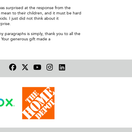
 was surprised at the response from the
mean to their children, and it must be hard
ids. I just did not think about it
prise.
y paragraphs is simply, thank you to all the
. Your generous gift made a