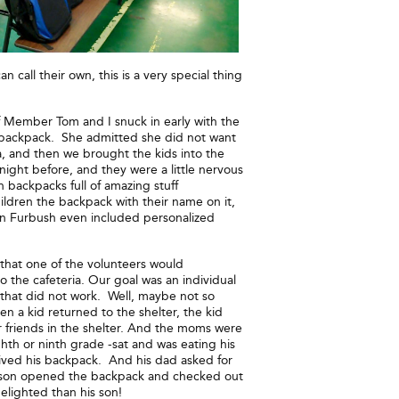
all their own, this is a very special thing
ff Member Tom and I snuck in early with the
 backpack. She admitted she did not want
ia, and then we brought the kids into the
night before, and they were a little nervous
backpacks full of amazing stuff
ildren the backpack with their name on it,
en Furbush even included personalized
 that one of the volunteers would
 the cafeteria. Our goal was an individual
 that did not work. Well, maybe not so
n a kid returned to the shelter, the kid
friends in the shelter. And the moms were
th or ninth grade -sat and was eating his
eived his backpack. And his dad asked for
is son opened the backpack and checked out
elighted than his son!