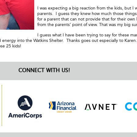
I was expecting a big reaction from the kids, but I
parents. I guess they knew how much those things 
for a parent that can not provide that for their own k
from the parents’ point of view. That was my big sur
I guess what I have been trying to say for these man
energy into the Watkins Shelter. Thanks goes out especially to Karen
se 25 kids!
CONNECT WITH US!