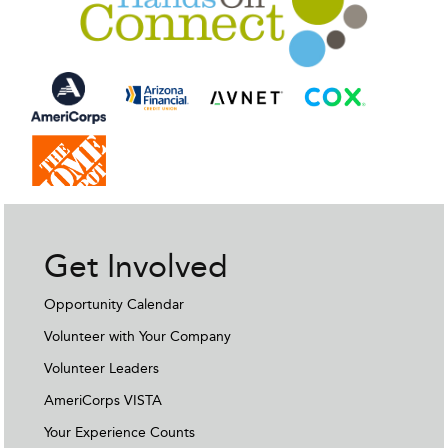
Get Involved
Opportunity Calendar
Volunteer with Your Company
Volunteer Leaders
AmeriCorps VISTA
Your Experience Counts