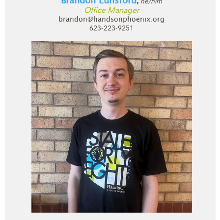
Brandon Lunsford
he/him
,
Office Manager
brandon@handsonphoenix.org
623-223-9251