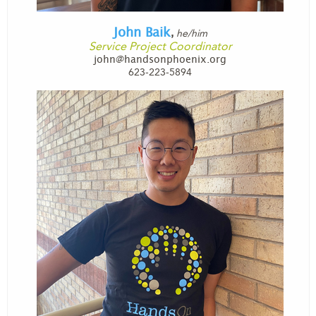
John Baik
he/him
,
Service Project Coordinator
john@handsonphoenix.org
623-223-5894