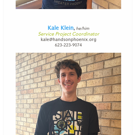
Kale Klein
he/him
,
Service Project Coordinator
kale@handsonphoenix.org
623-223-9074