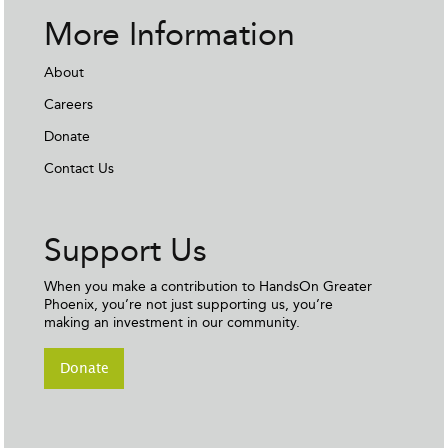
More Information
About
Careers
Donate
Contact Us
Support Us
When you make a contribution to HandsOn Greater
Phoenix, you’re not just supporting us, you’re
making an investment in our community.
Donate