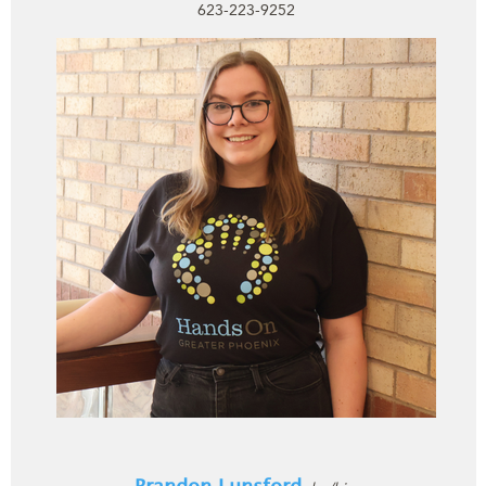
623-223-9252