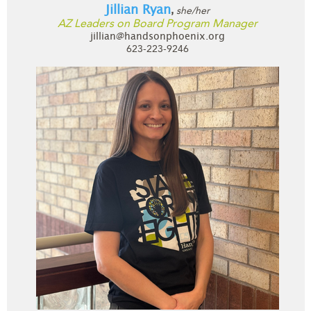
Jillian Ryan
she/her
,
AZ Leaders on Board Program Manager
jillian@handsonphoenix.org
623-223-9246