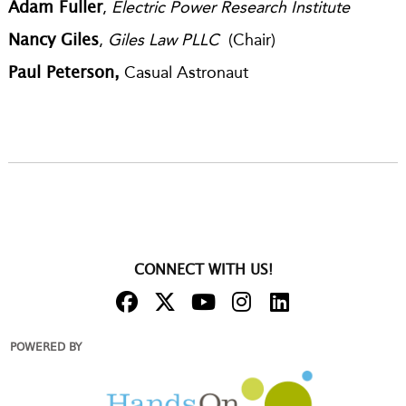
,
Electric Power Research Institute
Adam Fuller
,
Giles Law PLLC
(Chair)
Nancy Giles
Casual Astronaut
Paul Peterson,
CONNECT WITH US!
POWERED BY