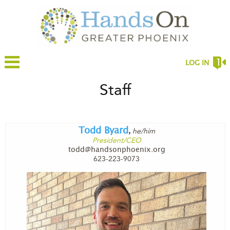
LOG IN
Staff
Todd Byard
he/him
,
President/CEO
todd@handsonphoenix.org
623-223-9073