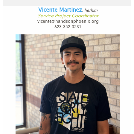
Vicente Martinez
he/him
,
Service Project Coordinator
vicente@handsonphoenix.org
623-352-3231