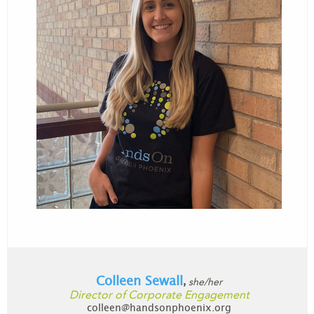
Colleen Sewall
she/her
,
Director of Corporate Engagement
colleen@handsonphoenix.org