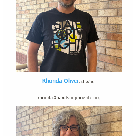
Rhonda Oliver
she/her
,
rhonda@handsonphoenix.org