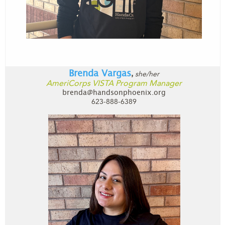
Brenda Vargas
she/her
,
AmeriCorps VISTA Program Manager
brenda@handsonphoenix.org
623-888-6389