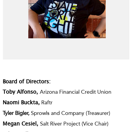
Board of Directors:
Arizona Financial Credit Union
Toby Alfonso,
Raftr
Naomi Buckta,
Tyler Bigler,
Sprowls and Company
(Treasurer)
Salt River Project
(Vice Chair)
Megan Cesiel,