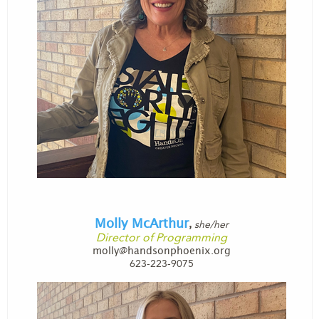
Molly McArthur
she/her
,
Director of Programming
molly@handsonphoenix.org
623-223-9075