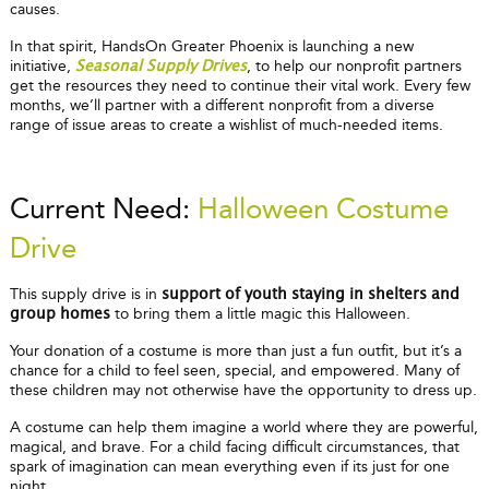
causes.
In that spirit, HandsOn Greater Phoenix is launching a new
initiative,
, to help our nonprofit partners
Seasonal Supply Drives
get the resources they need to continue their vital work. Every few
months, we’ll partner with a different nonprofit from a diverse
range of issue areas to create a wishlist of much-needed items.
Current Need:
Halloween Costume
Drive
This supply drive is in
support of youth staying in shelters and
to bring them a little magic this Halloween.
group homes
Your donation of a costume is more than just a fun outfit, but it’s a
chance for a child to feel seen, special, and empowered. Many of
these children may not otherwise have the opportunity to dress up.
A costume can help them imagine a world where they are powerful,
magical, and brave. For a child facing difficult circumstances, that
spark of imagination can mean everything even if its just for one
night.