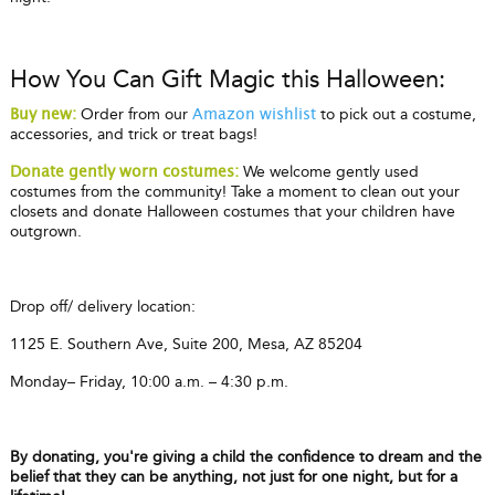
How You Can Gift Magic this Halloween:
Order from our
to pick out a costume,
Buy new:
Amazon wishlist
accessories, and trick or treat bags!
We welcome gently used
Donate gently worn costumes:
costumes from the community! Take a moment to clean out your
closets and donate Halloween costumes that your children have
outgrown.
Drop off/ delivery location:
1125 E. Southern Ave, Suite 200, Mesa, AZ 85204
Monday– Friday, 10:00 a.m. – 4:30 p.m.
By donating, you're giving a child the confidence to dream and the
belief that they can be anything, not just for one night, but for a