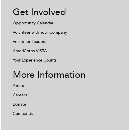
Get Involved
Opportunity Calendar
Volunteer with Your Company
Volunteer Leaders
AmeriCorps VISTA
Your Experience Counts
More Information
About
Careers
Donate
Contact Us