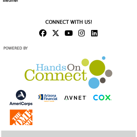
lifetime!
CONNECT WITH US!
POWERED BY