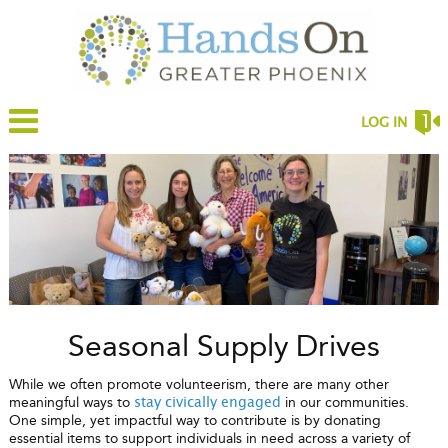
LOG IN
Seasonal Supply Drives
While we often promote volunteerism, there are many other
meaningful ways to
in our communities.
stay civically engaged
One simple, yet impactful way to contribute is by donating
essential items to support individuals in need across a variety of