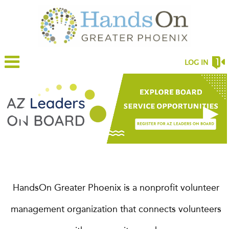
LOG IN
◀
▶
HandsOn Greater Phoenix is a nonprofit volunteer
management organization that connects volunteers