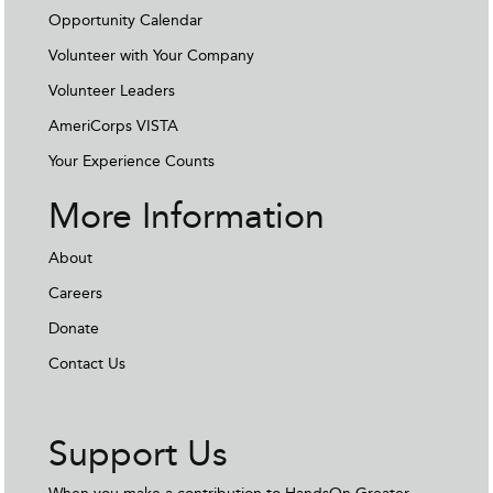
Opportunity Calendar
Volunteer with Your Company
Volunteer Leaders
AmeriCorps VISTA
Your Experience Counts
More Information
About
Careers
Donate
Contact Us
Support Us