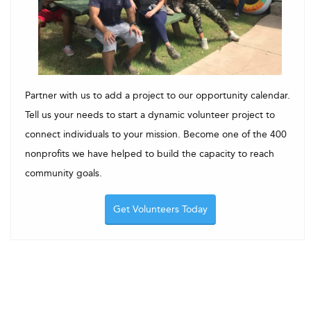
Partner with us to add a project to our opportunity calendar.
Tell us your needs to start a dynamic volunteer project to
connect individuals to your mission. Become one of the 400
nonprofits we have helped to build the capacity to reach
community goals.
Get Volunteers Today