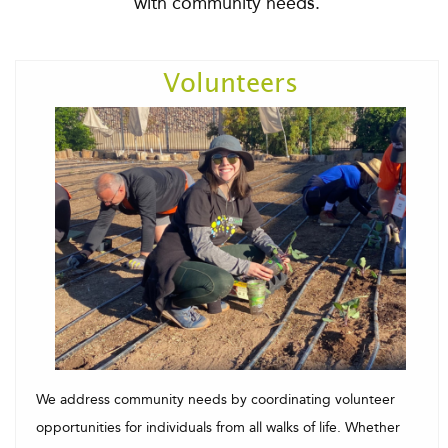
with community needs.
Volunteers
We address community needs by coordinating volunteer
opportunities for individuals from all walks of life. Whether