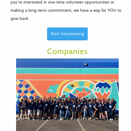
you're interested in one-time volunteer opportunities or
making a long-term commitment, we have a way for YOU to
give back.
Start Volunteering
Companies