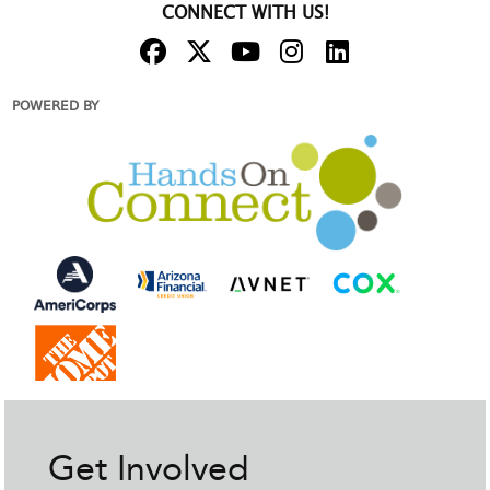
CONNECT WITH US!
POWERED BY
Get Involved