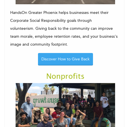
HandsOn Greater Phoenix helps businesses meet their
Corporate Social Responsibility goals through
volunteerism. Giving back to the community can improve
team morale, employee retention rates, and your business's
image and community footprint.
Discover How to Give Back
Nonprofits