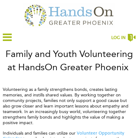
LOG IN
Family and Youth Volunteering
at HandsOn Greater Phoenix
Volunteering as a family strengthens bonds, creates lasting
memories, and instills shared values. By working together on
community projects, families not only support a good cause but
also grow closer and learn important lessons about empathy and
teamwork. In an increasingly busy world, volunteering together
strengthens family bonds and highlights the value of making a
positive impact.
Individuals and families can utilize our
Volunteer Opportunity