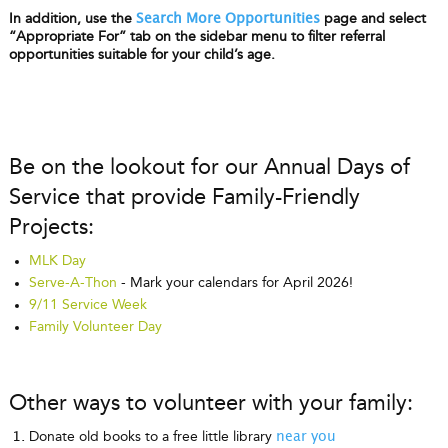
In addition, use the
page and select
Search More Opportunities
“Appropriate For” tab on the sidebar menu to filter referral
opportunities suitable for your child’s age.
Be on the lookout for our Annual Days of
Service that provide Family-Friendly
Projects:
MLK Day
Serve-A-Thon
- Mark your calendars for April 2026!
9/11 Service Week
Family Volunteer Day
Other ways to volunteer with your family:
Donate old books to a free little library
near you