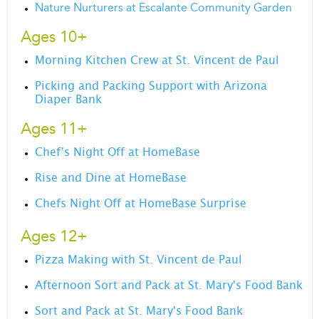
Nature Nurturers at Escalante Community Garden
Ages 10+
Morning Kitchen Crew at St. Vincent de Paul
Picking and Packing Support with Arizona
Diaper Bank
Ages 11+
Chef’s Night Off at HomeBase
Rise and Dine at HomeBase
Chefs Night Off at HomeBase Surprise
Ages 12+
Pizza Making with St. Vincent de Paul
Afternoon Sort and Pack at St. Mary's Food Bank
Sort and Pack at St. Mary's Food Bank