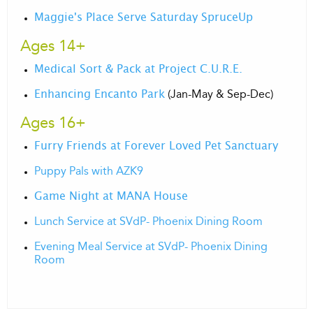
Maggie's Place Serve Saturday SpruceUp
Ages 14+
Medical Sort & Pack at Project C.U.R.E.
(Jan-May & Sep-Dec)
Enhancing Encanto Park
Ages 16+
Furry Friends at Forever Loved Pet Sanctuary
Puppy Pals with AZK9
Game Night at MANA House
Lunch Service at SVdP- Phoenix Dining Room
Evening Meal Service at SVdP- Phoenix Dining
Room