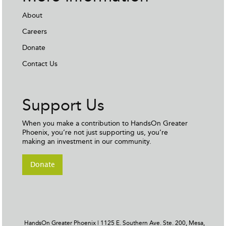
About
Careers
Donate
Contact Us
Support Us
When you make a contribution to HandsOn Greater
Phoenix, you’re not just supporting us, you’re
making an investment in our community.
Donate
HandsOn Greater Phoenix | 1125 E. Southern Ave. Ste. 200, Mesa,