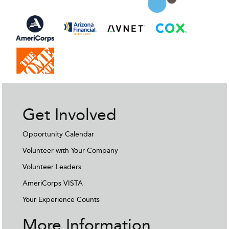
Get Involved
Opportunity Calendar
Volunteer with Your Company
Volunteer Leaders
AmeriCorps VISTA
Your Experience Counts
More Information