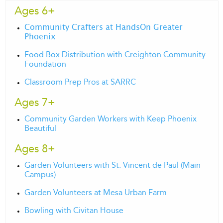
Ages 6+
Community Crafters at HandsOn Greater
Phoenix
Food Box Distribution with Creighton Community
Foundation
Classroom Prep Pros at SARRC
Ages 7+
Community Garden Workers with Keep Phoenix
Beautiful
Ages 8+
Garden Volunteers with St. Vincent de Paul (Main
Campus)
Garden Volunteers at Mesa Urban Farm
Bowling with Civitan House