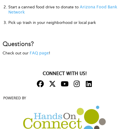
Start a canned food drive to donate to
Arizona Food Bank
Network
Pick up trash in your neighborhood or local park
Questions?
Check out our
!
FAQ page
CONNECT WITH US!
POWERED BY