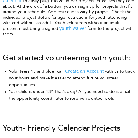
to easily plug into volunteer projects for causes they care
Calendar
about. At the click of a button, you can sign up for projects that fit
around your schedule. Age restrictions vary by project. Check the
individual project details for age restrictions for youth attending
with and without an adult. Youth volunteers without an adult
present must bring a signed
form to the project with
youth waiver
them.
Get started volunteering with youth:
Volunteers 13 and older can
with us to track
Create an Account
your hours and make it easier to attend future volunteer
opportunities
Your child is under 13? That’s okay! All you need to do is email
the opportunity coordinator to reserve volunteer slots
Youth- Friendly Calendar Projects