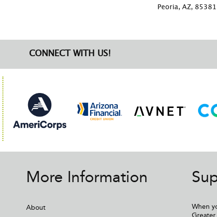
Peoria, AZ, 85381
CONNECT WITH US!
More Information
Sup
When yo
About
Greater 