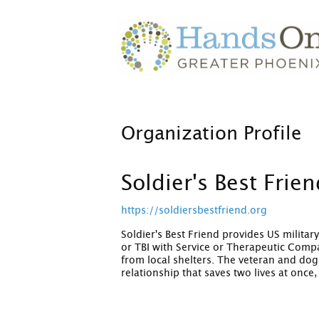
Organization Profile
Soldier's Best Frie
https://soldiersbestfriend.org
Soldier's Best Friend provides US milita
or TBI with Service or Therapeutic Comp
from local shelters. The veteran and dog 
relationship that saves two lives at once