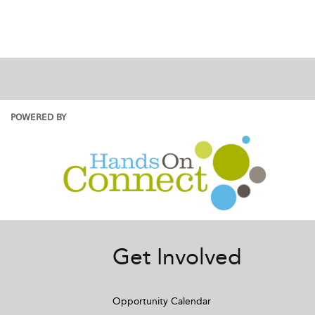
POWERED BY
Get Involved
Opportunity Calendar