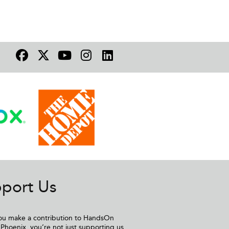
port Us
u make a contribution to HandsOn
Phoenix, you’re not just supporting us,