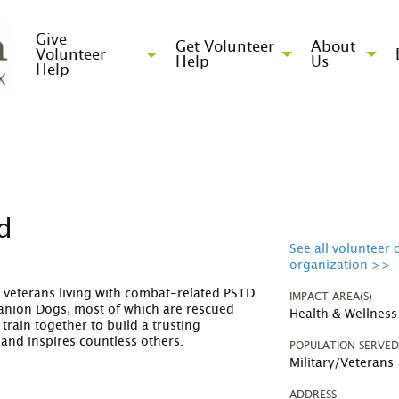
Give
Get Volunteer
About
Volunteer
Help
Us
Help
nd
See all volunteer 
organization >>
ry veterans living with combat-related PSTD
IMPACT AREA(S)
anion Dogs, most of which are rescued
Health & Wellness
train together to build a trusting
, and inspires countless others.
POPULATION SERVE
Military/Veterans
ADDRESS