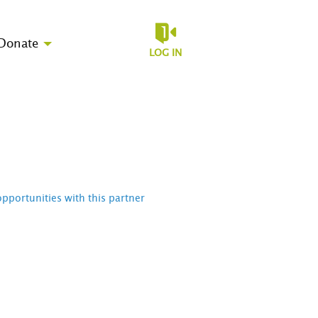
Donate
LOG IN
opportunities with this partner
D