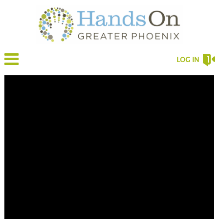
LOG IN