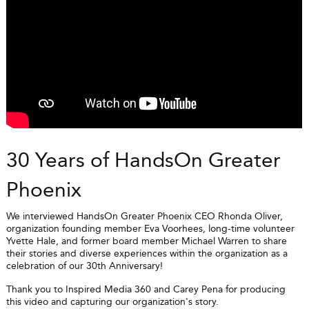
30 Years of HandsOn Greater
Phoenix
We interviewed HandsOn Greater Phoenix CEO Rhonda Oliver,
organization founding member Eva Voorhees, long-time volunteer
Yvette Hale, and former board member Michael Warren to share
their stories and diverse experiences within the organization as a
celebration of our 30th Anniversary!
Thank you to Inspired Media 360 and Carey Pena for producing
this video and capturing our organization's story.