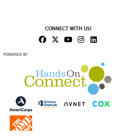
CONNECT WITH US!
POWERED BY