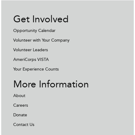
Get Involved
Opportunity Calendar
Volunteer with Your Company
Volunteer Leaders
AmeriCorps VISTA
Your Experience Counts
More Information
About
Careers
Donate
Contact Us