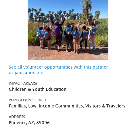
See all volunteer opportunities with this partner
organization >>
IMPACT AREA(S)
Children & Youth Education
POPULATION SERVED
Families, Low-income Communities, Visitors & Travelers
ADDRESS
Phoenix, AZ, 85006