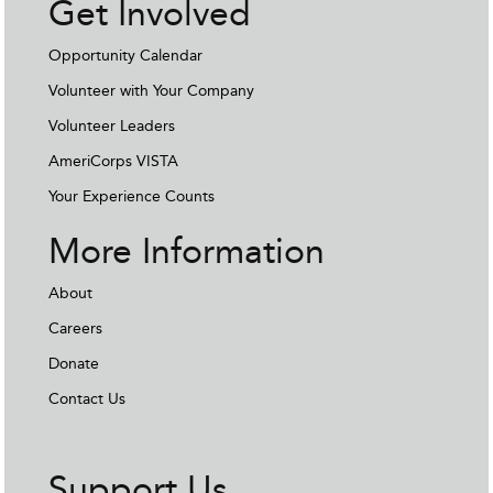
Get Involved
Opportunity Calendar
Volunteer with Your Company
Volunteer Leaders
AmeriCorps VISTA
Your Experience Counts
More Information
About
Careers
Donate
Contact Us
Support Us