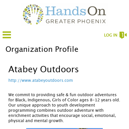
LOG IN
Organization Profile
Atabey Outdoors
http://www.atabeyoutdoors.com
We commit to providing safe & fun outdoor adventures
for Black, Indigenous, Girls of Color ages 8-12 years old.
Our unique approach to youth development
programming combines outdoor adventure with
enrichment activities that encourage social, emotional,
physical and mental growth.