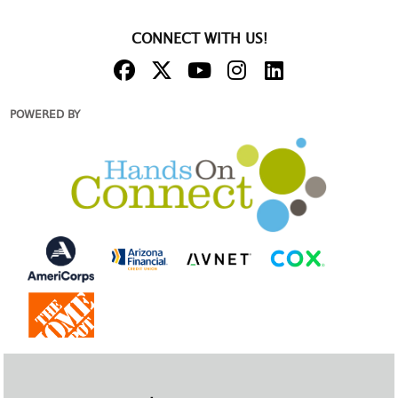
CONNECT WITH US!
POWERED BY