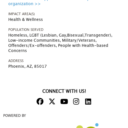
organization >>
IMPACT AREA(S)
Health & Wellness
POPULATION SERVED
Homeless, LGBT (Lesbian, Gay,Bisexual,Transgender),
Low-income Communities, Military/Veterans,
Offenders/Ex-offenders, People with Health-based
Concerns
ADDRESS
Phoenix, AZ, 85017
CONNECT WITH US!
POWERED BY