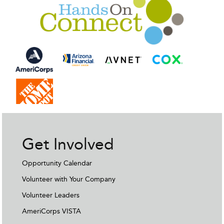
Get Involved
Opportunity Calendar
Volunteer with Your Company
Volunteer Leaders
AmeriCorps VISTA