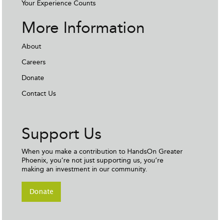
Your Experience Counts
More Information
About
Careers
Donate
Contact Us
Support Us
When you make a contribution to HandsOn Greater
Phoenix, you’re not just supporting us, you’re
making an investment in our community.
Donate