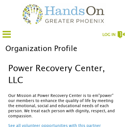
LOG IN
Organization Profile
Power Recovery Center,
LLC
Our Mission at Power Recovery Center is to em"power"
our members to enhance the quality of life by meeting
the emotional, social and educational needs of each
person. We treat each person with dignity, respect, and
compassion.
See all volunteer opportunities with this partner