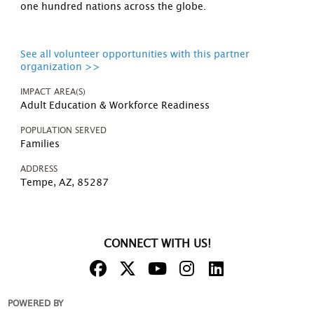
one hundred nations across the globe.
See all volunteer opportunities with this partner
organization >>
IMPACT AREA(S)
Adult Education & Workforce Readiness
POPULATION SERVED
Families
ADDRESS
Tempe, AZ, 85287
CONNECT WITH US!
POWERED BY