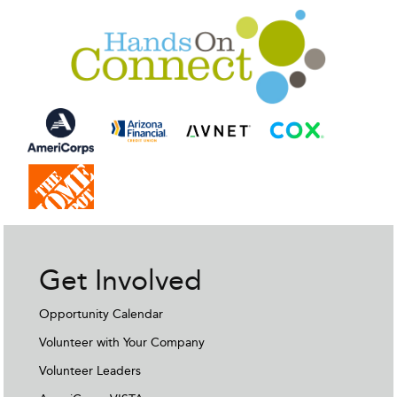
Get Involved
Opportunity Calendar
Volunteer with Your Company
Volunteer Leaders