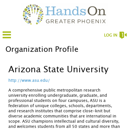
LOG IN
Organization Profile
Arizona State University
http://www.asu.edu/
A comprehensive public metropolitan research
university enrolling undergraduate, graduate, and
professional students on four campuses, ASU is a
federation of unique colleges, schools, departments,
and research institutes that comprise close-knit but
diverse academic communities that are international in
scope. ASU champions intellectual and cultural diversity,
and welcomes students from all 50 states and more than