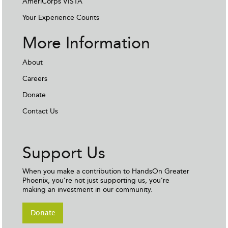
AmeriCorps VISTA
Your Experience Counts
More Information
About
Careers
Donate
Contact Us
Support Us
When you make a contribution to HandsOn Greater
Phoenix, you’re not just supporting us, you’re
making an investment in our community.
Donate