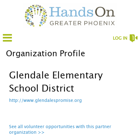
LOG IN
Organization Profile
Glendale Elementary
School District
http://www.glendalespromise.org
See all volunteer opportunities with this partner
organization >>