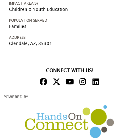
IMPACT AREA(S)
Children & Youth Education
POPULATION SERVED
Families
ADDRESS
Glendale, AZ, 85301
CONNECT WITH US!
POWERED BY