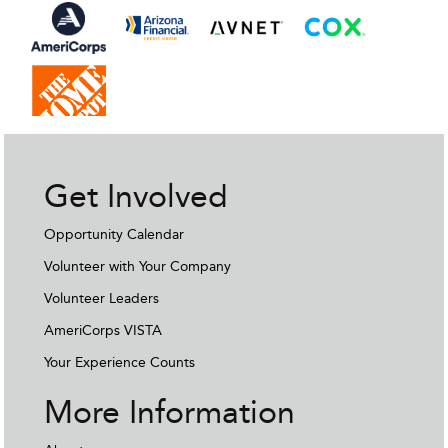
Get Involved
Opportunity Calendar
Volunteer with Your Company
Volunteer Leaders
AmeriCorps VISTA
Your Experience Counts
More Information