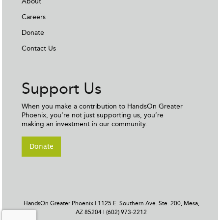
About
Careers
Donate
Contact Us
Support Us
When you make a contribution to HandsOn Greater
Phoenix, you’re not just supporting us, you’re
making an investment in our community.
Donate
HandsOn Greater Phoenix | 1125 E. Southern Ave. Ste. 200, Mesa,
AZ 85204 | (602) 973-2212