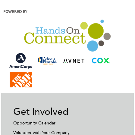
POWERED BY
Get Involved
Opportunity Calendar
Volunteer with Your Company