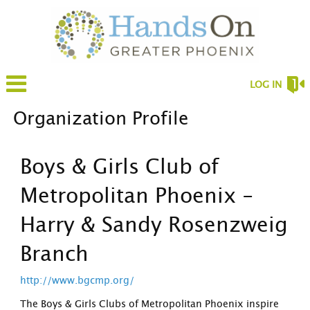
LOG IN
Organization Profile
Boys & Girls Club of
Metropolitan Phoenix -
Harry & Sandy Rosenzweig
Branch
http://www.bgcmp.org/
The Boys & Girls Clubs of Metropolitan Phoenix inspire