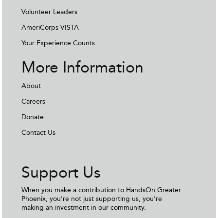
Volunteer Leaders
AmeriCorps VISTA
Your Experience Counts
More Information
About
Careers
Donate
Contact Us
Support Us
When you make a contribution to HandsOn Greater
Phoenix, you’re not just supporting us, you’re
making an investment in our community.