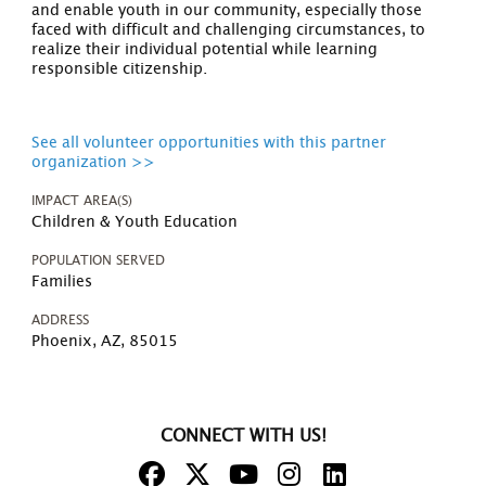
and enable youth in our community, especially those
faced with difficult and challenging circumstances, to
realize their individual potential while learning
responsible citizenship.
See all volunteer opportunities with this partner
organization >>
IMPACT AREA(S)
Children & Youth Education
POPULATION SERVED
Families
ADDRESS
Phoenix, AZ, 85015
CONNECT WITH US!