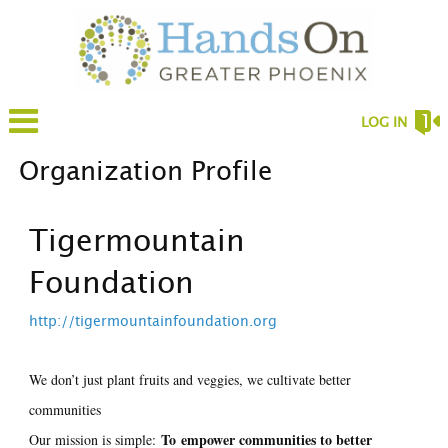
LOG IN
Organization Profile
Tigermountain
Foundation
http://tigermountainfoundation.org
We don’t just plant fruits and veggies, we cultivate better
communities
To
empower communities to better
Our mission is simple: