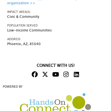
organization >>
IMPACT AREA(S)
Civic & Community
POPULATION SERVED
Low-income Communities
ADDRESS
Phoenix, AZ, 85040
CONNECT WITH US!
POWERED BY