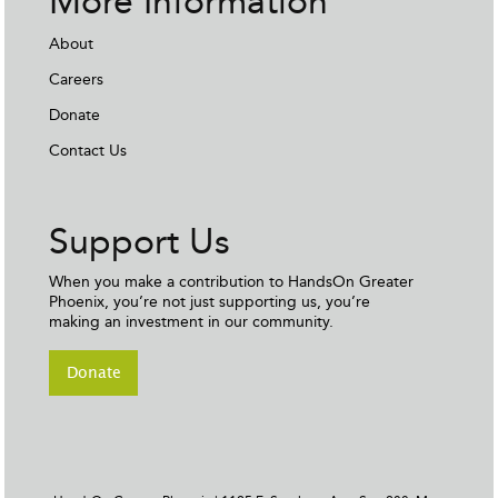
More Information
About
Careers
Donate
Contact Us
Support Us
When you make a contribution to HandsOn Greater
Phoenix, you’re not just supporting us, you’re
making an investment in our community.
Donate