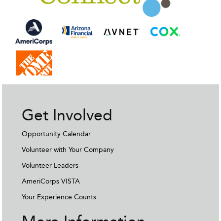
Get Involved
Opportunity Calendar
Volunteer with Your Company
Volunteer Leaders
AmeriCorps VISTA
Your Experience Counts