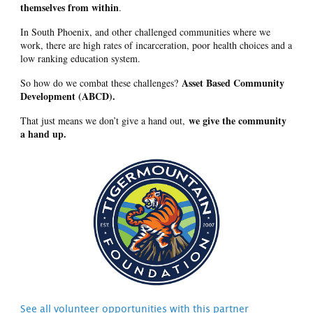
themselves from within
.
In South Phoenix, and other challenged communities where we
work, there are high rates of incarceration, poor health choices and a
low ranking education system.
Asset Based Community
So how do we combat these challenges?
Development (ABCD).
we give the community
That just means we don’t give a hand out,
a hand up.
See all volunteer opportunities with this partner