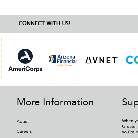
CONNECT WITH US!
More Information
Sup
When yo
About
Greater 
Careers
you’re 