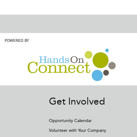
POWERED BY
Get Involved
Opportunity Calendar
Volunteer with Your Company