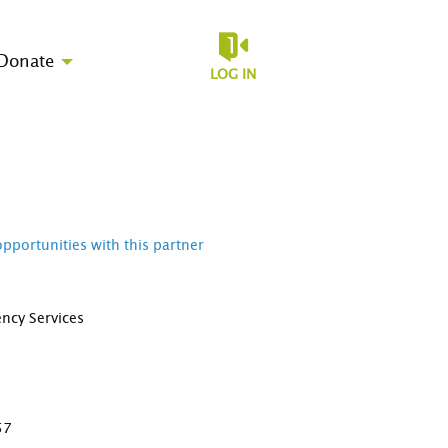
Donate
LOG IN
opportunities with this partner
ncy Services
D
57