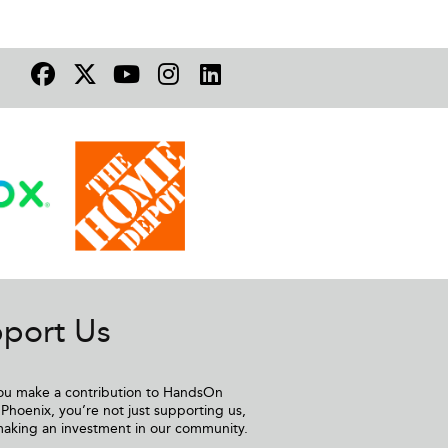
port Us
u make a contribution to HandsOn
Phoenix, you’re not just supporting us,
making an investment in our community.