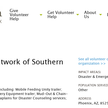
Give
Get Volunteer
About
Volunteer
Help
Us
Help
See all volunteer 
etwork of Southern
organization >>
IMPACT AREA(S)
Disaster & Emerge
POPULATION SERVE
cluding: Mobile Feeding Unity trailer;
Other
very Equipment trailer; Mud-Out & Chain-
lains for Disaster Counseling services;
ADDRESS
Phoenix, AZ, 852