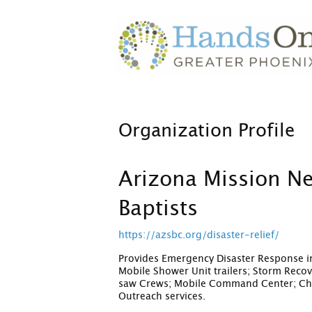
Organization Profile
Arizona Mission N
Baptists
https://azsbc.org/disaster-relief/
Provides Emergency Disaster Response in
Mobile Shower Unit trailers; Storm Reco
saw Crews; Mobile Command Center; Chap
Outreach services.