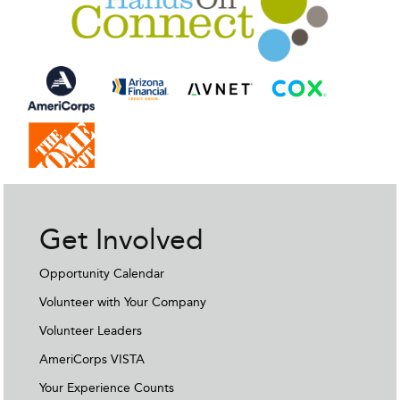
Get Involved
Opportunity Calendar
Volunteer with Your Company
Volunteer Leaders
AmeriCorps VISTA
Your Experience Counts