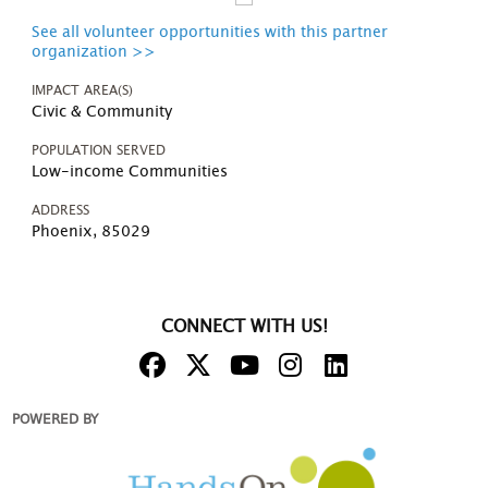
See all volunteer opportunities with this partner
organization >>
IMPACT AREA(S)
Civic & Community
POPULATION SERVED
Low-income Communities
ADDRESS
Phoenix, 85029
CONNECT WITH US!
POWERED BY