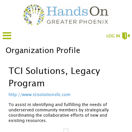
LOG IN
Organization Profile
TCI Solutions, Legacy
Program
http://www.tcisolutionsllc.com
To assist in identifying and fulfilling the needs of
underserved community members by strategically
coordinating the collaborative efforts of new and
existing resources.