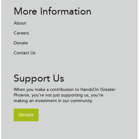
More Information
About
Careers
Donate
Contact Us
Support Us
When you make a contribution to HandsOn Greater
Phoenix, you’re not just supporting us, you’re
making an investment in our community.
Donate