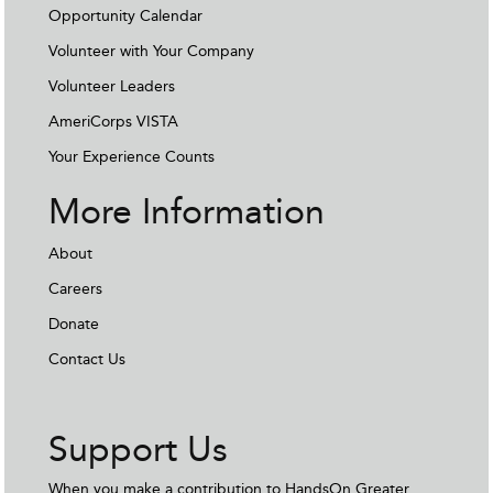
Opportunity Calendar
Volunteer with Your Company
Volunteer Leaders
AmeriCorps VISTA
Your Experience Counts
More Information
About
Careers
Donate
Contact Us
Support Us
When you make a contribution to HandsOn Greater