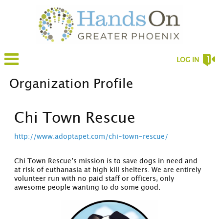
LOG IN
Organization Profile
Chi Town Rescue
http://www.adoptapet.com/chi-town-rescue/
Chi Town Rescue’s mission is to save dogs in need and
at risk of euthanasia at high kill shelters. We are entirely
volunteer run with no paid staff or officers, only
awesome people wanting to do some good.