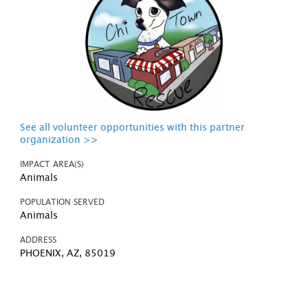
See all volunteer opportunities with this partner
organization >>
IMPACT AREA(S)
Animals
POPULATION SERVED
Animals
ADDRESS
PHOENIX, AZ, 85019