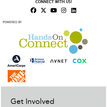
CONNECT WITH US!
POWERED BY
Get Involved