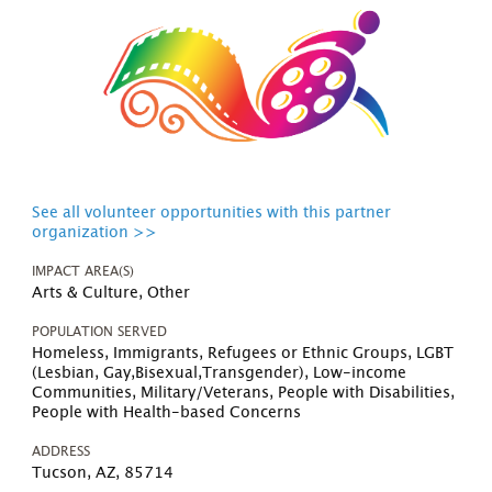
See all volunteer opportunities with this partner
organization >>
IMPACT AREA(S)
Arts & Culture, Other
POPULATION SERVED
Homeless, Immigrants, Refugees or Ethnic Groups, LGBT
(Lesbian, Gay,Bisexual,Transgender), Low-income
Communities, Military/Veterans, People with Disabilities,
People with Health-based Concerns
ADDRESS
Tucson, AZ, 85714