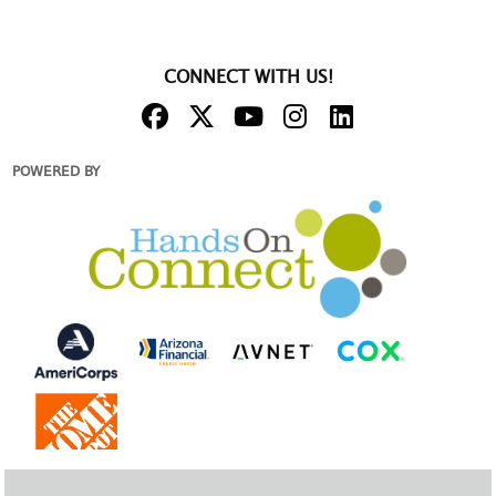
CONNECT WITH US!
POWERED BY