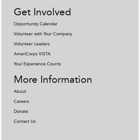
Get Involved
Opportunity Calendar
Volunteer with Your Company
Volunteer Leaders
AmeriCorps VISTA
Your Experience Counts
More Information
About
Careers
Donate
Contact Us