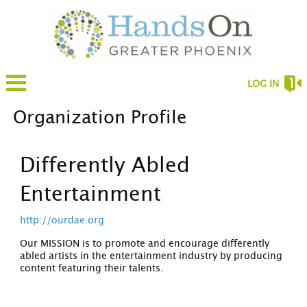
LOG IN
Organization Profile
Differently Abled
Entertainment
http://ourdae.org
Our MISSION is to promote and encourage differently
abled artists in the entertainment industry by producing
content featuring their talents.