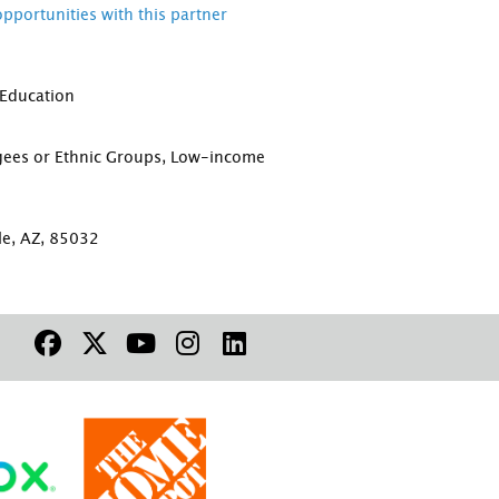
opportunities with this partner
 Education
D
gees or Ethnic Groups, Low-income
le, AZ, 85032