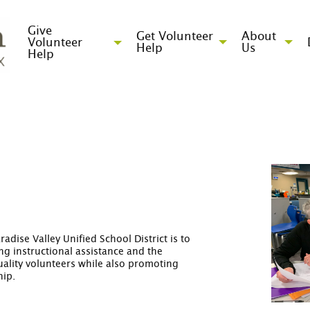
Give
Get Volunteer
About
Volunteer
Help
Us
Help
adise Valley Unified School District is to
g instructional assistance and the
quality volunteers while also promoting
hip.