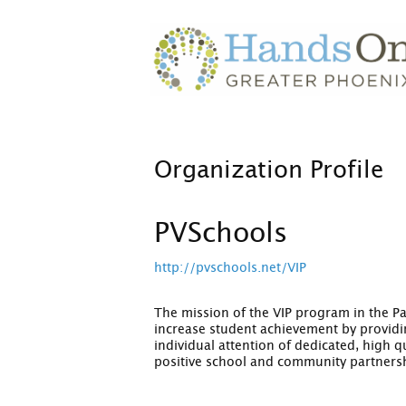
Organization Profile
PVSchools
http://pvschools.net/VIP
The mission of the VIP program in the Par
increase student achievement by providin
individual attention of dedicated, high 
positive school and community partners