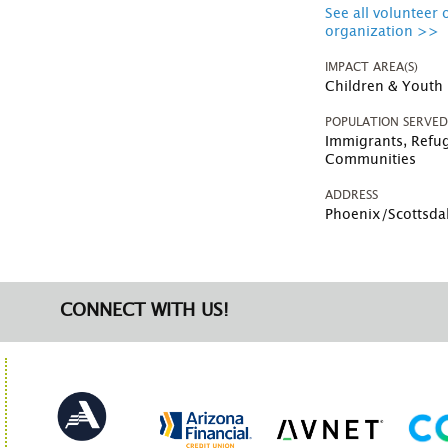
See all volunteer 
organization >>
IMPACT AREA(S)
Children & Youth
POPULATION SERVE
Immigrants, Refu
Communities
ADDRESS
Phoenix/Scottsda
CONNECT WITH US!