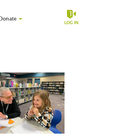
Donate
LOG IN