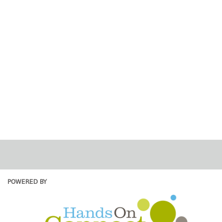
POWERED BY