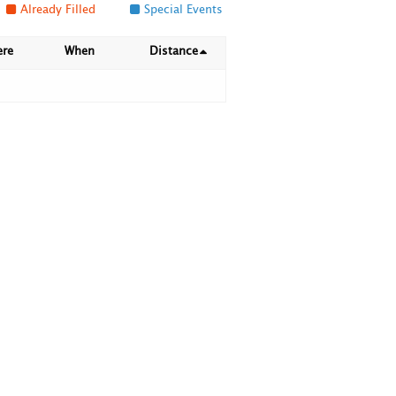
Already Filled
Special Events
ere
When
Distance