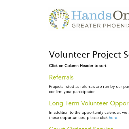
Volunteer Project 
Click on Column Header to sort
Referrals
Projects listed as referrals are run by our p
confirm your participation.
Long-Term Volunteer Opport
In addition to the opportunity calendar, w
these opportunities, please click
here
.