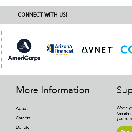
CONNECT WITH US!
More Information
Sup
When yo
About
Greater 
Careers
you’re 
Donate
Dona