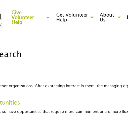
Give
Get Volunteer
About
Volunteer
Help
Us
Help
Search
artner organizations. After expressing interest in them, the managing org
unities
e also have opportunities that require more commitment or are more fl