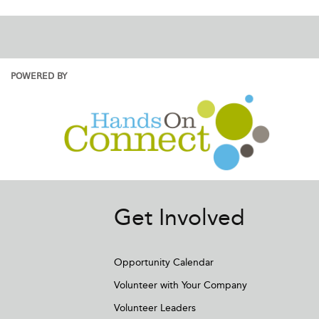
POWERED BY
Get Involved
Opportunity Calendar
Volunteer with Your Company
Volunteer Leaders