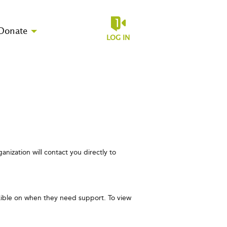
Donate
LOG IN
anization will contact you directly to
exible on when they need support. To view