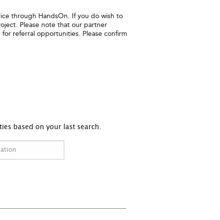
ice through HandsOn. If you do wish to
oject. Please note that our partner
for referral opportunities. Please confirm
ies based on your last search.