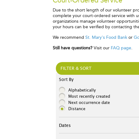
Court-Ordered Service
Due to the short length of our volunteer p
complete your court-ordered service with us,
organizations manage volunteer opportunities
your hours can be verified by contacting th
We recommend
St. Mary's Food Bank
or
Go
Still have questions?
Visit our
FAQ page
.
FILTER & SORT
Sort By
Alphabetically
Most recently created
Next occurrence date
Distance
Dates