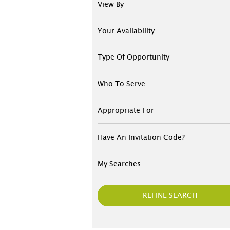
View By
Your Availability
Type Of Opportunity
Who To Serve
Appropriate For
Have An Invitation Code?
My Searches
REFINE SEARCH