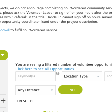
rojects, we do not encourage completing court-ordered community serv
 please ask the Volunteer Leader to sign off on your hours after the pr
 with “Referral” in the title. HandsOn cannot sign off on hours served 
e opportunity coordinator listed under the project description.
odwill
to fulfill court-ordered service.
You are seeing a filtered number of volunteer opportunit
Click here to see All Opportunities
FIND
0
RESULTS