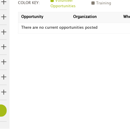
Volunteer
COLOR KEY:
Training
Opportunities
Opportunity
Organization
Wh
There are no current opportunities posted