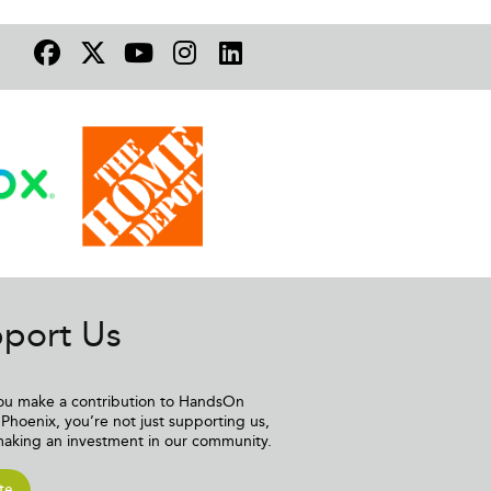
port Us
u make a contribution to HandsOn
Phoenix, you’re not just supporting us,
making an investment in our community.
te